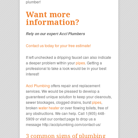
plumber!
Want more
information?
Rely on our expert Accl Plumbers
Contact us today for your free estimate!
If left unchecked a dripping faucet can also indicate
a deeper problem within your
pipes
. Getting a
professional to take a look would be in your best
interest!
Accl Plumbing
offers repair and replacement
services. We would be pleased to develop a
guaranteed unique solution to keep your cleanouts,
sewer blockages, clogged drains, burst
pipes
,
broken
water heater
or over flowing toilets, free of
any obstructions. We can help. Call 1(905) 448-
5909 or visit our contact page to drop us a
message http://acclplumbing.com/contact-us/
3 common signs of plumbing