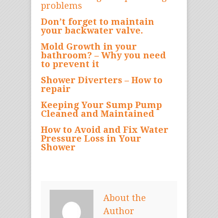
problems
Don’t forget to maintain
your backwater valve.
Mold Growth in your
bathroom? – Why you need
to prevent it
Shower Diverters – How to
repair
Keeping Your Sump Pump
Cleaned and Maintained
How to Avoid and Fix Water
Pressure Loss in Your
Shower
About the
Author