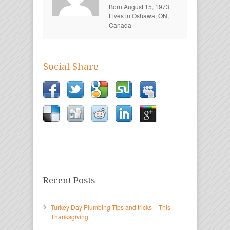
Born August 15, 1973.
Lives in Oshawa, ON,
Canada
Social Share
Recent Posts
Turkey Day Plumbing Tips and tricks – This
Thanksgiving