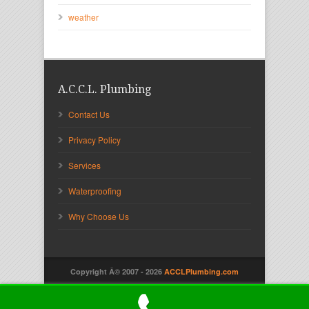
weather
A.C.C.L. Plumbing
Contact Us
Privacy Policy
Services
Waterproofing
Why Choose Us
Copyright Â© 2007 -
2026
ACCLPlumbing.com