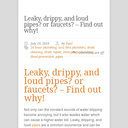
Leaky, drippy, and loud
pipes? or faucets? – Find out
why!
July 19, 2019
by
Paul
24 hour plumbing
,
accl
,
best plumbers
,
drain
cleaning
,
drain repair
,
emergency plumbing
,
Comments are off
flood prevention
,
pipes
Leaky, drippy, and
loud pipes? or
faucets? – Find out
why!
Not only can the constant sounds of water dripping
become annoying, but it also wastes water which
can cause a higher water bill. Leaky, dripping, and
loud
pipes
are a common occurrence and can be