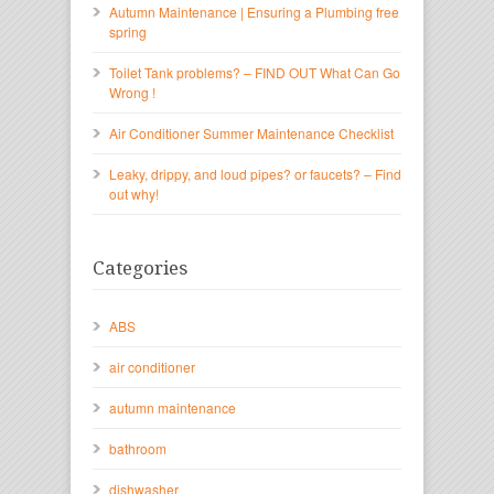
Autumn Maintenance | Ensuring a Plumbing free
spring
Toilet Tank problems? – FIND OUT What Can Go
Wrong !
Air Conditioner Summer Maintenance Checklist
Leaky, drippy, and loud pipes? or faucets? – Find
out why!
Categories
ABS
air conditioner
autumn maintenance
bathroom
dishwasher