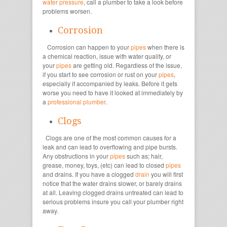
water pressure
, call a plumber to take a look before
problems worsen.
Corrosion
Corrosion can happen to your
pipes
when there is
a chemical reaction, issue with water quality, or
your
pipes
are getting old. Regardless of the issue,
if you start to see corrosion or rust on your
pipes
,
especially if accompanied by leaks. Before it gets
worse you need to have it looked at immediately by
a
professional plumber
.
Clogs
Clogs are one of the most common causes for a
leak and can lead to overflowing and pipe bursts.
Any obstructions in your
pipes
such as; hair,
grease, money, toys, (etc) can lead to closed
pipes
and drains. If you have a clogged
drain
you will first
notice that the water drains slower, or barely drains
at all. Leaving clogged drains untreated can lead to
serious problems insure you call your plumber right
away.