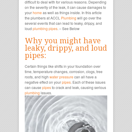
difficult to deal with for various reasons. Depending
on the severity of the leak, it can cause damages to
your
home
as well as things inside. In this article
the plumbers at ACCL
Plumbing
will go over the
several events that can lead to leaky, drippy, and
loud
plumbing
pipes
. –
See Below
Why you might have
leaky, drippy, and loud
pipes:
Certain things like shifts in your foundation over
time, temperature changes, corrosion, clogs, tree
roots, and high
water pressure
can all have a
negative effect on your
pipes
. Each of these issues
can cause
pipes
to crack and leak, causing serious
plumbing
issues.