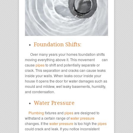
Foundation Shifts:
Over many years your homes foundation shifts
moving everything above it. This movement
can
cause
pipes
to shift and potentially separate or
crack. This separation and cracks can cause leaks
inside your walls. When leaks occur inside your
house it opens the door for water damages such as
mould and mildew, wet leaky basements, humidity,
and condensation.
Water Pressure
Plumbing
fixtures and
pipes
are designed to
withstand a certain range of
water pressure
changes. If the
water pressure
is too high the
pipes
could crack and leak. If you notice inconsistent