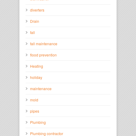
diverters
Drain
fall
fall maintenance
flood prevention
Heating
holiday
maintenance
mold
pipes
Plumbing
Plumbing contractor