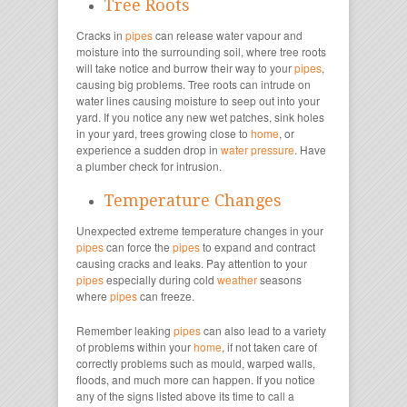
Tree Roots
Cracks in
pipes
can release water vapour and
moisture into the surrounding soil, where tree roots
will take notice and burrow their way to your
pipes
,
causing big problems. Tree roots can intrude on
water lines causing moisture to seep out into your
yard. If you notice any new wet patches, sink holes
in your yard, trees growing close to
home
, or
experience a sudden drop in
water pressure
. Have
a plumber check for intrusion.
Temperature Changes
Unexpected extreme temperature changes in your
pipes
can force the
pipes
to expand and contract
causing cracks and leaks. Pay attention to your
pipes
especially during cold
weather
seasons
where
pipes
can freeze.
Remember leaking
pipes
can also lead to a variety
of problems within your
home
, if not taken care of
correctly problems such as mould, warped walls,
floods, and much more can happen. If you notice
any of the signs listed above its time to call a