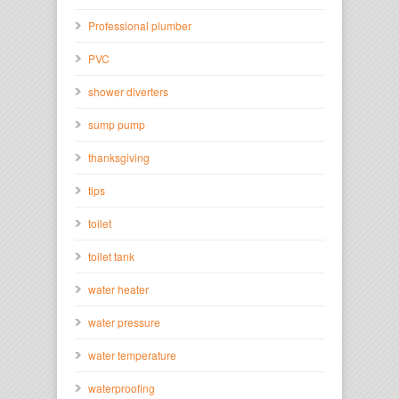
Professional plumber
PVC
shower diverters
sump pump
thanksgiving
tips
toilet
toilet tank
water heater
water pressure
water temperature
waterproofing